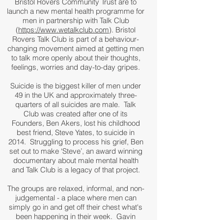
Bristol Rovers Community Trust are to
launch a new mental health programme for
men in partnership with Talk Club
(
https://www.wetalkclub.com
). Bristol
Rovers Talk Club is part of a behaviour-
changing movement aimed at getting men
to talk more openly about their thoughts,
feelings, worries and day-to-day gripes.
Suicide is the biggest killer of men under
49 in the UK and approximately three-
quarters of all suicides are male. Talk
Club was created after one of its
Founders, Ben Akers, lost his childhood
best friend, Steve Yates, to suicide in
2014. Struggling to process his grief, Ben
set out to make ‘Steve’, an award winning
documentary about male mental health
and Talk Club is a legacy of that project.
The groups are relaxed, informal, and non-
judgemental - a place where men can
simply go in and get off their chest what's
been happening in their week. Gavin