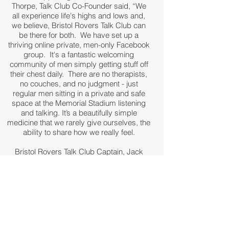
Thorpe, Talk Club Co-Founder said, “We
all experience life's highs and lows and,
we believe, Bristol Rovers Talk Club can
be there for both. We have set up a
thriving online private, men-only Facebook
group. It's a fantastic welcoming
community of men simply getting stuff off
their chest daily. There are no therapists,
no couches, and no judgment - just
regular men sitting in a private and safe
space at the Memorial Stadium listening
and talking. It’s a beautifully simple
medicine that we rarely give ourselves, the
ability to share how we really feel.
Bristol Rovers Talk Club Captain, Jack
Newcome, who will be running the
sessions at the Memorial Stadium said,
"Sessions will be running weekly and will
take place here at the home of Bristol
Rovers. Simply search “Talk Club Bristol
Rovers' on Facebook for more information
on how you can become part of the team."