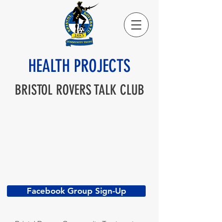
HEALTH PROJECTS
BRISTOL ROVERS TALK CLUB
Facebook Group Sign-Up