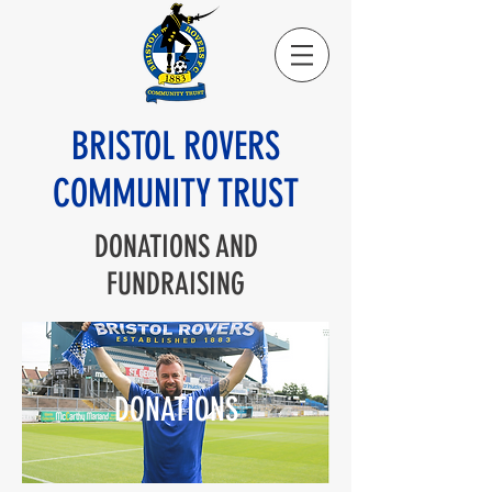
BRISTOL ROVERS
COMMUNITY TRUST
DONATIONS AND
FUNDRAISING
DONATIONS