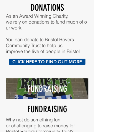
DONATIONS
As an Award Winning Charity,
we rely on donations to fund much of o
ur work.
You can donate to Bristol Rovers
Community Trust to help us
improve the live of people in Bristol
CLICK HERE TO FIND OUT MORE
FUNDRAISING
FUNDRAISING
Why not do something fun
or challenging to raise money for
Bristol Rovers Community Trust?