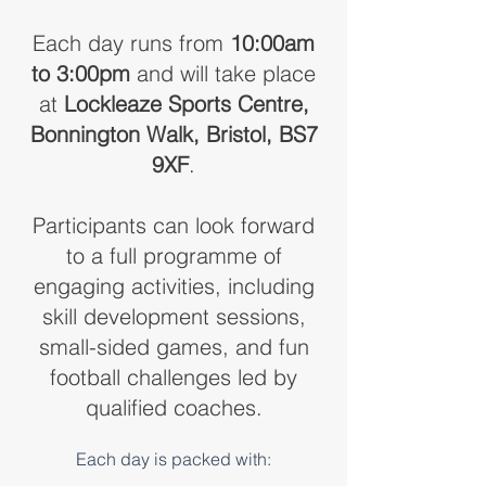
Each day runs from
10:00am
to 3:00pm
and will take place
at
Lockleaze Sports Centre,
Bonnington Walk, Bristol, BS7
9XF
.
Participants can look forward
to a full programme of
engaging activities, including
skill development sessions,
small-sided games, and fun
football challenges led by
qualified coaches.
Each day is packed with: