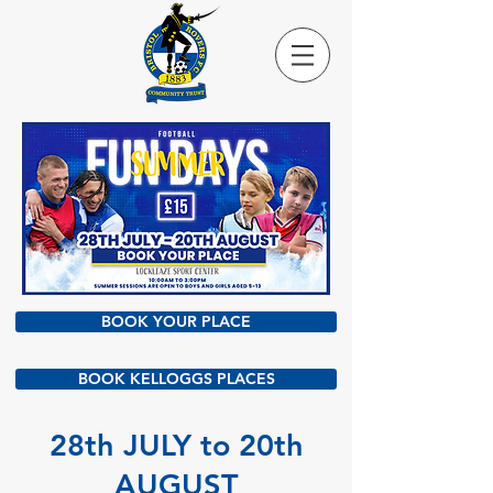
BOOK YOUR PLACE
BOOK KELLOGGS PLACES
28th JULY to 20th
AUGUST