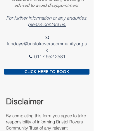
advised to avoid disappointment.
For further information or any enquiries,
please contact us:
📧
fundays@bristolroverscommunity.org.u
k
📞 0117 952 2581
CLICK HERE TO BOOK
Disclaimer
By completing this form you agree to take
responsibility of informing Bristol Rovers
Community Trust of any relevant