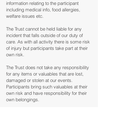
information relating to the participant
including medical info, food allergies,
welfare issues etc.
The Trust cannot be held liable for any
incident that falls outside of our duty of
care. As with all activity there is some risk
of injury but participants take part at their
own risk.
The Trust does not take any responsibility
for any items or valuables that are lost,
damaged or stolen at our events.
Participants bring such valuables at their
own risk and have responsibility for their
own belongings.
This is classed as a donation to Bristol
Rovers Community Trust which allows the
charity to claim Gift Aid on the donation. If
you do not wish to occur please contact