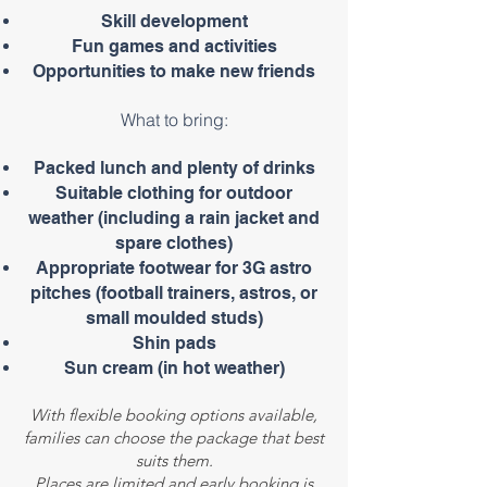
Skill development
Fun games and activities
Opportunities to make new friends
What to bring:
Packed lunch and plenty of drinks
Suitable clothing for outdoor
weather (including a rain jacket and
spare clothes)
Appropriate footwear for 3G astro
pitches (football trainers, astros, or
small moulded studs)
Shin pads
Sun cream (in hot weather)
With flexible booking options available,
families can choose the package that best
suits them.
Places are limited and early booking is