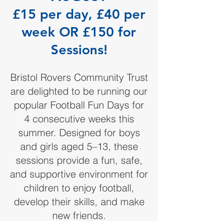
£15 per day, £40 per
week OR £150 for
Sessions!
Bristol Rovers Community Trust
are delighted to be running our
popular Football Fun Days for
4 consecutive weeks this
summer. Designed for boys
and girls aged 5–13, these
sessions provide a fun, safe,
and supportive environment for
children to enjoy football,
develop their skills, and make
new friends.