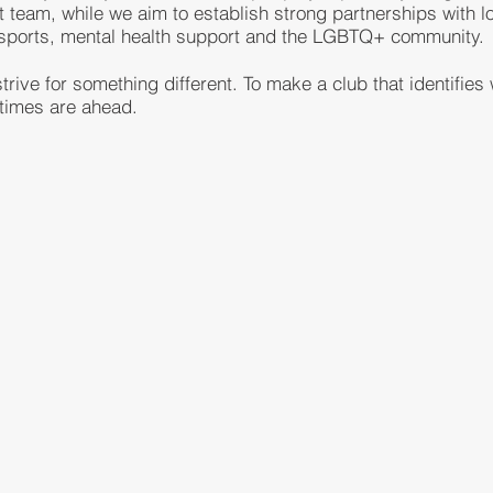
rst team, while we aim to establish strong partnerships with 
l sports, mental health support and the LGBTQ+ community.
rive for something different. To make a club that identifies
 times are ahead.