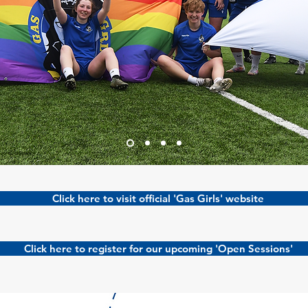
Click here to visit official 'Gas Girls' website
Click here to register for our upcoming 'Open Sessions'