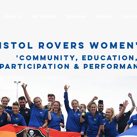
About Us
Get Involved
Education
Donate!
Contac
ISTOL ROVERS WOMEN
'COMMUNITY, EDUCATION
PARTICIPATION & PERFORMA