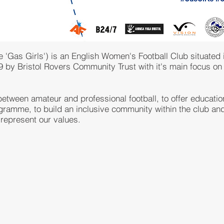
'Gas Girls') is an English Women's Football Club situated in
19 by Bristol Rovers Community Trust with it's main focus o
etween amateur and professional football, to offer educationa
gramme, to build an inclusive community within the club and
 represent our values.