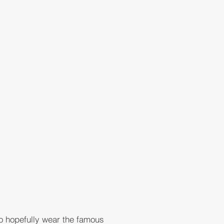
to hopefully wear the famous