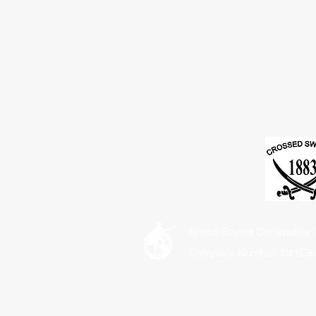
Bristol Rovers Community T
Company Number: 041536