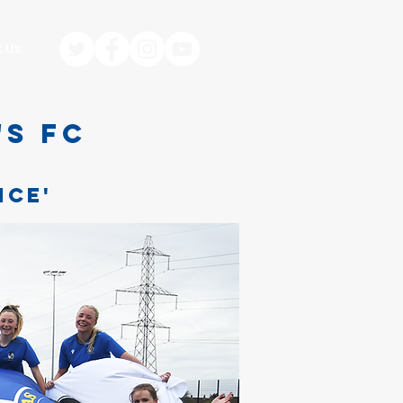
t Us
'S FC
,
NCE'