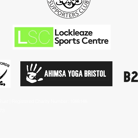
rust | Registered Charity Number: 1088148
73