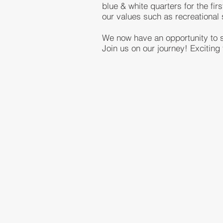
blue & white quarters for the fi
our values such as recreationa
We now have an opportunity to st
Join us on our journey! Exciting