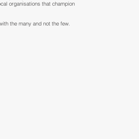
local organisations that champion
 with the many and not the few.