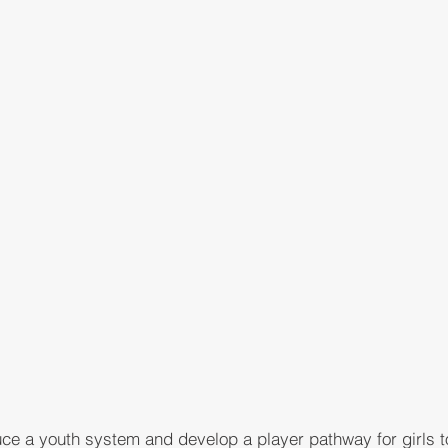
duce a youth system and develop a player pathway for girls 