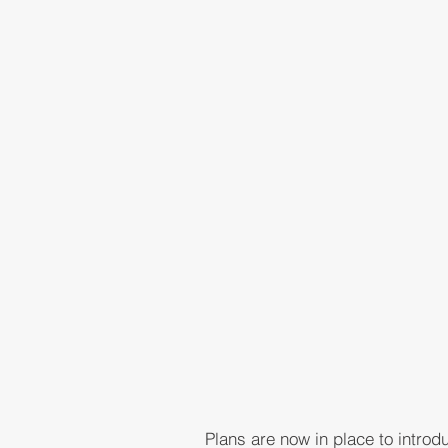
Plans are now in place to intro