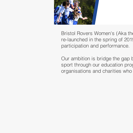
Bristol Rovers Women's (Aka the 
re-launched in the spring of 20
participation and performance.
Our ambition is bridge the gap b
sport through our education pro
organisations and charities who