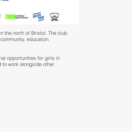
 the north of Bristol. The club
n community, education,
l opportunities for girls in
 to work alongside other