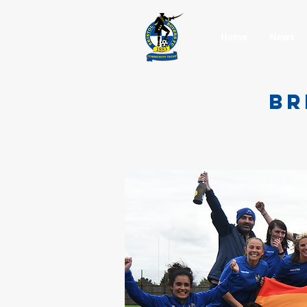
Home
News
BR