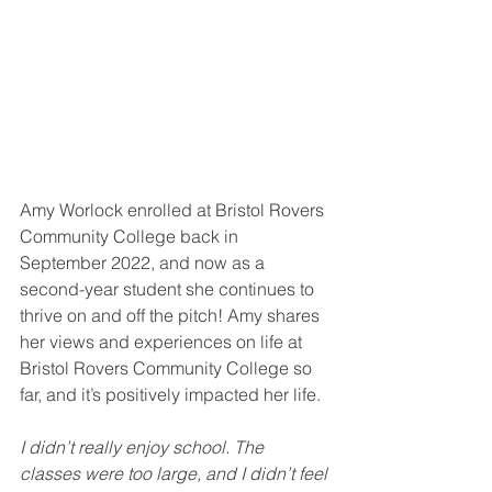
Amy Worlock enrolled at Bristol Rovers 
Community College back in 
September 2022, and now as a 
second-year student she continues to 
thrive on and off the pitch! Amy shares 
her views and experiences on life at 
Bristol Rovers Community College so 
far, and it’s positively impacted her life.
I didn’t really enjoy school. The 
classes were too large, and I didn’t feel 