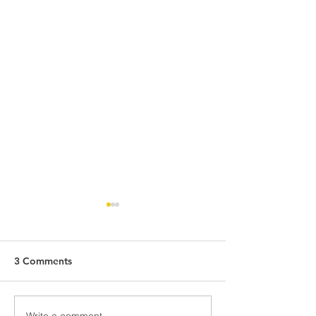
3 Comments
Write a comment...