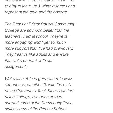
to play in the blue & white quarters and 
represent the club and the college.
The Tutors at Bristol Rovers Community 
College are so much better than the 
teachers I had at school. They’re far 
more engaging and I get so much 
more support than I’ve had previously. 
They treat us like adults and ensure 
that we’re on track with our 
assignments.
We’re also able to gain valuable work 
experience, whether it’s with the club 
or the Community Trust. Since I started 
at the College, I’ve been able to 
support some of the Community Trust 
staff at some of the Primary School 