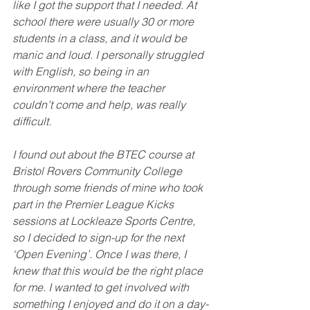
like I got the support that I needed. At 
school there were usually 30 or more 
students in a class, and it would be 
manic and loud. I personally struggled 
with English, so being in an 
environment where the teacher 
couldn’t come and help, was really 
difficult.
I found out about the BTEC course at 
Bristol Rovers Community College 
through some friends of mine who took 
part in the Premier League Kicks 
sessions at Lockleaze Sports Centre, 
so I decided to sign-up for the next 
‘Open Evening’. Once I was there, I 
knew that this would be the right place 
for me. I wanted to get involved with 
something I enjoyed and do it on a day-