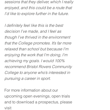
sessions that they deliver, which I really 
enjoyed, and this could be a route that 
I’d like to explore further in the future.
I definitely feel like this is the best 
decision I’ve made, and I feel as 
though I’ve thrived in the environment 
that the College promotes. It’s far more 
relaxed than school but because I’m 
enjoying the work that I’m doing, I’m 
achieving my goals. I would 100% 
recommend Bristol Rovers Community 
College to anyone who’s interested in 
pursuing a career in sport.
For more information about our 
upcoming open evenings, open trials 
and to download a prospectus, please 
visit 