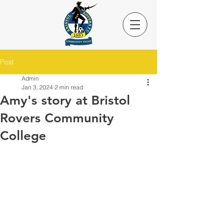
Post
Admin
Jan 3, 2024
2 min read
Amy's story at Bristol
Rovers Community
College