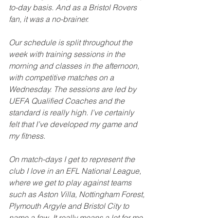
to-day basis. And as a Bristol Rovers 
fan, it was a no-brainer.
Our schedule is split throughout the 
week with training sessions in the 
morning and classes in the afternoon, 
with competitive matches on a 
Wednesday. The sessions are led by 
UEFA Qualified Coaches and the 
standard is really high. I’ve certainly 
felt that I’ve developed my game and 
my fitness.
On match-days I get to represent the 
club I love in an EFL National League, 
where we get to play against teams 
such as Aston Villa, Nottingham Forest, 
Plymouth Argyle and Bristol City to 
name a few. It really means a lot for me 