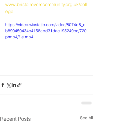
www.bristolroverscommunity.org.uk/coll
ege
https://video.wixstatic.com/video/8074d6_d
b890450434c4158abd31dac195249cc/720
p/mp4/file.mp4
See All
Recent Posts