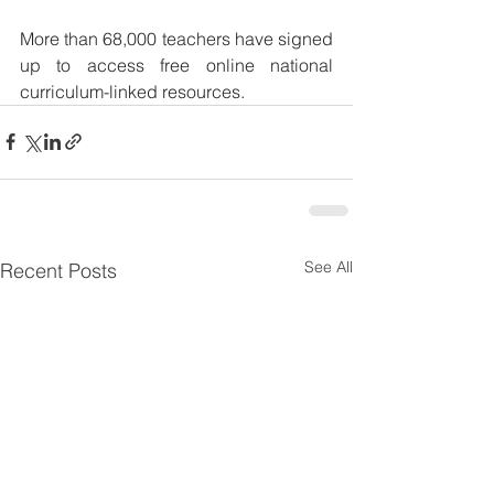
More than 68,000 teachers have signed 
up to access free online national 
curriculum-linked resources.
See All
Recent Posts