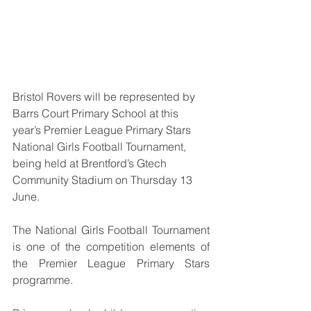
Bristol Rovers will be represented by 
Barrs Court Primary School
at this 
year’s Premier League Primary Stars 
National Girls Football Tournament, 
being held at Brentford’s Gtech 
Community Stadium on Thursday 13 
June.
The National Girls Football Tournament 
is one of the competition elements of 
the Premier League Primary Stars 
programme.