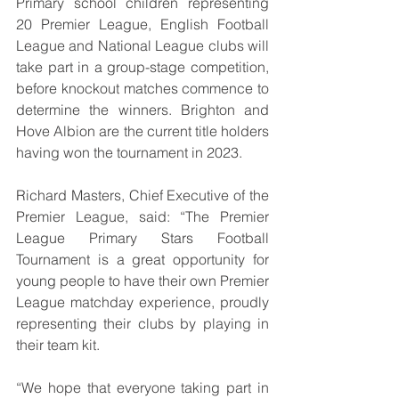
Primary school children representing 
20 Premier League, English Football 
League and National League clubs will 
take part in a group-stage competition, 
before knockout matches commence to 
determine the winners. Brighton and 
Hove Albion are the current title holders 
having won the tournament in 2023.
Richard Masters, Chief Executive of the 
Premier League, said: “The Premier 
League Primary Stars Football 
Tournament is a great opportunity for 
young people to have their own Premier 
League matchday experience, proudly 
representing their clubs by playing in 
their team kit.
“We hope that everyone taking part in 