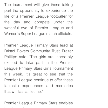
The tournament will give those taking 
part the opportunity to experience the 
life of a Premier League footballer for 
the day and compete under the 
watchful eye of Premier League and 
Women’s Super League match officials.
Premier League Primary Stars lead at 
Bristol Rovers Community Trust, Frazer 
Phillips said, "The girls are incredibly 
excited to take part in the Premier 
League Primary Stars Girls Tournament 
this week. It's great to see that the 
Premier League continue to offer these 
fantastic experiences and memories 
that will last a lifetime."
Premier League Primary Stars enables 