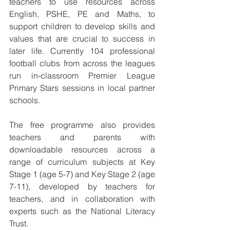
teachers to use resources across 
English, PSHE, PE and Maths, to 
support children to develop skills and 
values that are crucial to success in 
later life. Currently 104 professional 
football clubs from across the leagues 
run in-classroom Premier League 
Primary Stars sessions in local partner 
schools.
The free programme also provides 
teachers and parents with 
downloadable resources across a 
range of curriculum subjects at Key 
Stage 1 (age 5-7) and Key Stage 2 (age 
7-11), developed by teachers for 
teachers, and in collaboration with 
experts such as the National Literacy 
Trust.