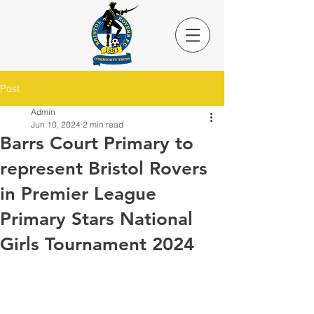
Post
Admin
Jun 10, 2024
2 min read
Barrs Court Primary to
represent Bristol Rovers
in Premier League
Primary Stars National
Girls Tournament 2024