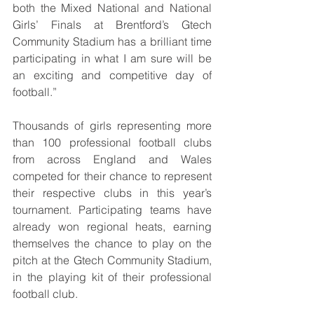
both the Mixed National and National 
Girls’ Finals at Brentford’s Gtech 
Community Stadium has a brilliant time 
participating in what I am sure will be 
an exciting and competitive day of 
football.”
Thousands of girls representing more 
than 100 professional football clubs 
from across England and Wales 
competed for their chance to represent 
their respective clubs in this year’s 
tournament. Participating teams have 
already won regional heats, earning 
themselves the chance to play on the 
pitch at the Gtech Community Stadium, 
in the playing kit of their professional 
football club.