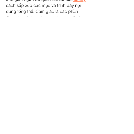
cách sắp xếp các mục và trình bày nội 
dung tổng thể. Cảm giác là các phần 
được trình bày khá gọn, các mục rõ ràng 
nên đọc lướt cũng không bị rối 
Berlinintim
, 
với mình như…
Show More
Like
Reply
Carolyn Willsey
Mar 05
The Bristol Rovers Season Ticket Donation 
to the Bristol Foster Carers Association is a 
wonderful example of how sports clubs 
can give back and strengthen their local 
community. Initiatives like this highlight 
generosity, support, and the positive 
impact of teamwork beyond the pitch. In 
pop culture, meaningful connections also 
shine—fans of Only Murders in the 