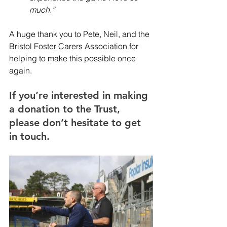
much.”
A huge thank you to Pete, Neil, and the 
Bristol Foster Carers Association for 
helping to make this possible once 
again.
If you’re interested in making 
a donation to the Trust, 
please don’t hesitate to get 
in touch.