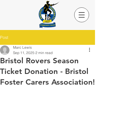
Post
Marc Lewis
Sep 11, 2025
2 min read
Bristol Rovers Season
Ticket Donation - Bristol
Foster Carers Association!