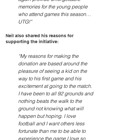
memories for the young people 
who attend games this season… 
UTG!”
Neil also shared his reasons for 
supporting the initiative:
“My reasons for making the 
donation are based around the 
pleasure of seeing a kid on the 
way to his first game and his 
excitement at going to the match. 
I have been to all 92 grounds and 
nothing beats the walk to the 
ground not knowing what will 
happen but hoping. I love 
football and I want others less 
fortunate than me to be able to 
experience the game I love so 