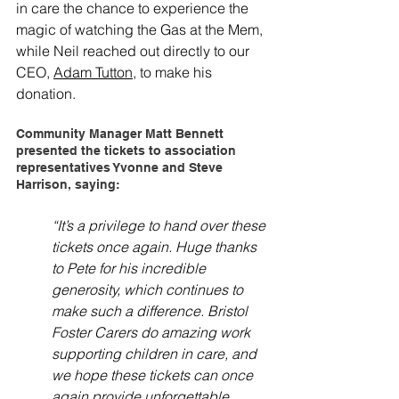
in care the chance to experience the 
magic of watching the Gas at the Mem, 
while Neil reached out directly to our 
CEO, 
Adam Tutton
, to make his 
donation.
Community Manager Matt Bennett 
presented the tickets to association 
representatives Yvonne and Steve 
Harrison, saying:
“It’s a privilege to hand over these 
tickets once again. Huge thanks 
to Pete for his incredible 
generosity, which continues to 
make such a difference. Bristol 
Foster Carers do amazing work 
supporting children in care, and 
we hope these tickets can once 
again provide unforgettable 