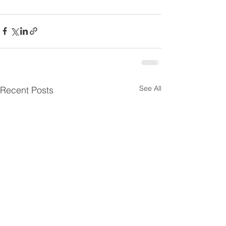
See All
Recent Posts