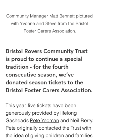
Community Manager Matt Bennett pictured 
with Yvonne and Steve from the Bristol 
Foster Carers Association.
Bristol Rovers Community Trust 
is proud to continue a special 
tradition - for the fourth 
consecutive season, we’ve 
donated season tickets to the 
Bristol Foster Carers Association.
This year, five tickets have been 
generously provided by lifelong 
Gasheads 
Pete Yeoman
 and Neil Berry. 
Pete originally contacted the Trust with 
the idea of giving children and families 