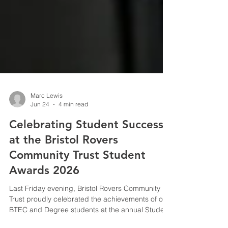
Marc Lewis
Jun 24
4 min read
Celebrating Student Success
at the Bristol Rovers
Community Trust Student
Awards 2026
Last Friday evening, Bristol Rovers Community
Trust proudly celebrated the achievements of our