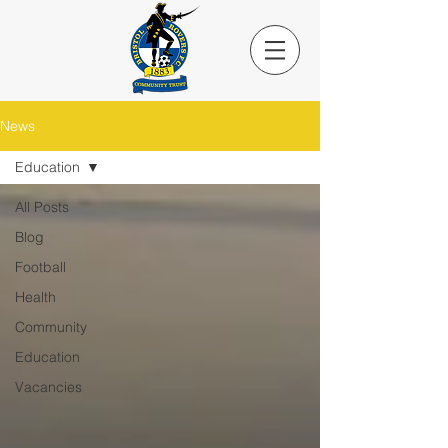
News
Education
All Posts
Blog
Football
Health
Community
Education
Vacancies