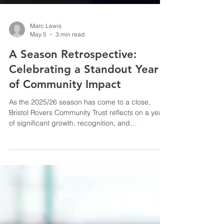
Marc Lewis
May 5
3 min read
A Season Retrospective:
Celebrating a Standout Year
of Community Impact
As the 2025/26 season has come to a close,
Bristol Rovers Community Trust reflects on a year
of significant growth, recognition, and
measurable impact across Bristol.