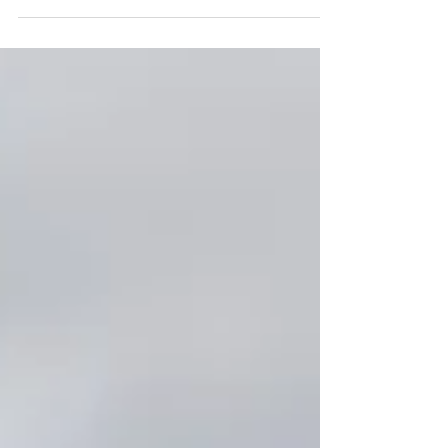
BTEC and Degree students at the annual Student
Awards, held at the iconic Memorial Stadium.