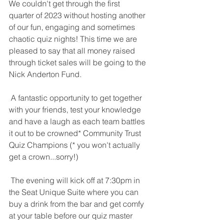
We couldn't get through the first 
quarter of 2023 without hosting another 
of our fun, engaging and sometimes 
chaotic quiz nights! This time we are 
pleased to say that all money raised 
through ticket sales will be going to the 
Nick Anderton Fund.
 A fantastic opportunity to get together 
with your friends, test your knowledge 
and have a laugh as each team battles 
it out to be crowned* Community Trust 
Quiz Champions (* you won't actually 
get a crown...sorry!) 
 The evening will kick off at 7:30pm in 
the Seat Unique Suite where you can 
buy a drink from the bar and get comfy 
at your table before our quiz master 