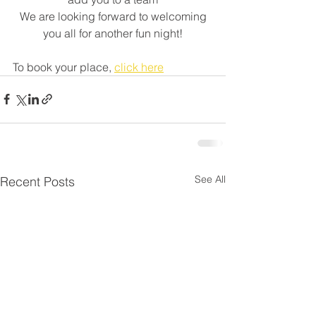
 We are looking forward to welcoming 
you all for another fun night!
To book your place, 
click here
See All
Recent Posts