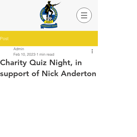
Post
Admin
Feb 10, 2023
1 min read
Charity Quiz Night, in
support of Nick Anderton