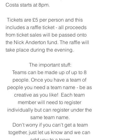
Costa starts at 8pm.
 Tickets are £5 per person and this 
includes a raffle ticket - all proceeds 
from ticket sales will be passed onto 
the Nick Anderton fund. The raffle will 
take place during the evening.
 The important stuff: 
Teams can be made up of up to 8 
people. Once you have a team of 
people you need a team name - be as 
creative as you like!  Each team 
member will need to register 
individually but can register under the 
same team name.
 Don't worry if you can't get a team 
together, just let us know and we can 
add you to a team