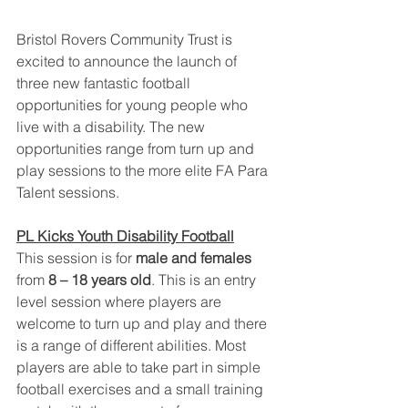
Bristol Rovers Community Trust is 
excited to announce the launch of 
three new fantastic football 
opportunities for young people who 
live with a disability. The new 
opportunities range from turn up and 
play sessions to the more elite FA Para 
Talent sessions. 
PL Kicks Youth Disability Football
This session is for 
male and females 
from
 8 – 18 years old
. This is an entry 
level session where players are 
welcome to turn up and play and there 
is a range of different abilities. Most 
players are able to take part in simple 
football exercises and a small training 