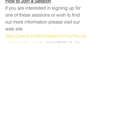
How to Join a Session
If you are interested in signing up for 
one of these sessions or wish to find 
out more information please visit our 
web site 
https://www.bristolroverscommunity.org.
uk/disability-sports
 or contact us via 
email at 
info@bristolroverscommunitytrust.org.uk
 or call us on 0117 9522581.
See All
Recent Posts