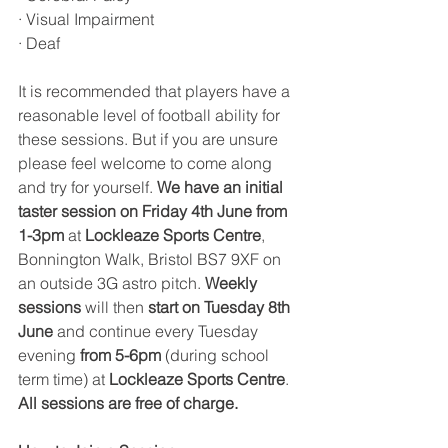
· Visual Impairment 
· Deaf
It is recommended that players have a 
reasonable level of football ability for 
these sessions. But if you are unsure 
please feel welcome to come along 
and try for yourself. 
We have an initial 
taster session on Friday 4th June from 
1-3pm
 at 
Lockleaze Sports Centre
, 
Bonnington Walk, Bristol BS7 9XF on 
an outside 3G astro pitch. 
Weekly 
sessions
 will then 
start on Tuesday 8th 
June
 and continue every Tuesday 
evening
 from 5-6pm
 (during school 
term time) at 
Lockleaze Sports Centre
. 
All sessions are free of charge. 