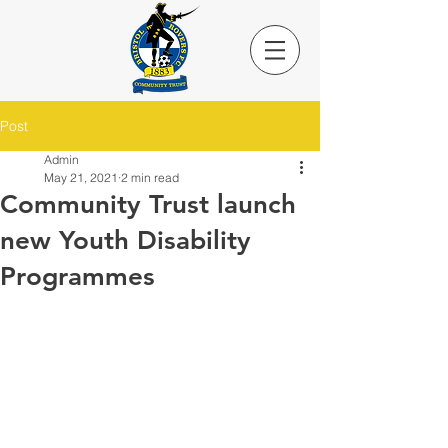
Post
Admin
May 21, 2021
2 min read
Community Trust launch
new Youth Disability
Programmes