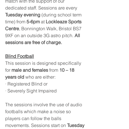
match with the support of our 
dedicated staff. Sessions are every 
Tuesday evening
 (during school term 
time) from 
5-6pm 
at 
Lockleaze Sports 
Centre
, Bonnington Walk, Bristol BS7 
9XF on an outside 3G astro pitch. 
All 
sessions are free of charge. 
Blind Football
This session is designed specifically 
for 
male and females 
from
 10 – 18 
years old
 who are either:
· Registered Blind or
· Severely Sight Impaired
The sessions involve the use of audio 
footballs which make a noise so 
players can follow the balls 
movements. Sessions start on 
Tuesday 