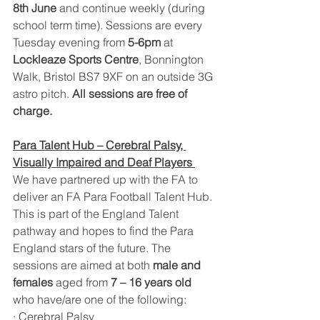
8th June
 and continue weekly (during 
school term time). Sessions are every 
Tuesday evening from 
5-6pm 
at 
Lockleaze Sports Centre
, Bonnington 
Walk, Bristol BS7 9XF on an outside 3G 
astro pitch. 
All sessions are free of 
charge.
Para Talent Hub – Cerebral Palsy, 
Visually Impaired and Deaf Players 
We have partnered up with the FA to 
deliver an FA Para Football Talent Hub. 
This is part of the England Talent 
pathway and hopes to find the Para 
England stars of the future. The 
sessions are aimed at both 
male and 
females
 aged from 
7 – 16 years old
who have/are one of the following:
· Cerebral Palsy