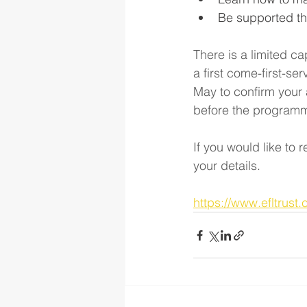
Be supported th
There is a limited ca
a first come-first-se
May to confirm your 
before the program
If you would like to 
your details. 
https://www.efltrust.