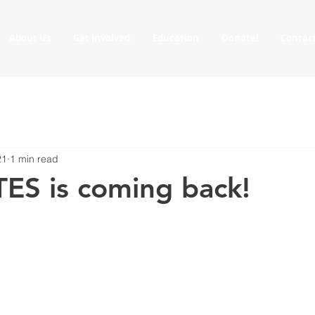
About Us
Get Involved
Education
Donate!
Contac
21
1 min read
TES is coming back!