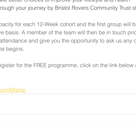
rough your journey by Bristol Rovers Community Trust st
pacity for each 12-Week cohort and the first group will 
rve basis. A member of the team will then be in touch prio
attendance and give you the opportunity to ask us any 
me begins.
register for the FREE programme, click on the link below 
com/fitfans/