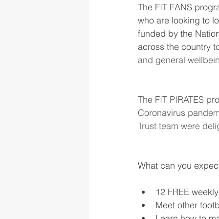
The FIT FANS progr
who are looking to lo
funded by the Nation
across the country 
t
and general wellbei
The FIT PIRATES proje
Coronavirus pandemi
Trust team were deli
What can you expec
12 FREE weekly
Meet other foot
Learn how to mak