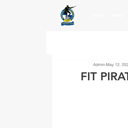
Home
News
Admin
May 12, 20
FIT PIRA