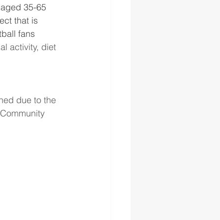
aged 35-65 
ct that is 
ball fans 
 activity, diet 
oned due to the 
e Community 