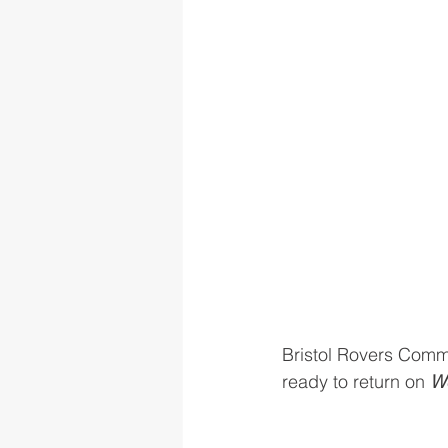
Bristol Rovers Commu
ready to return on 
We