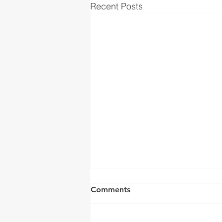
Recent Posts
Comments