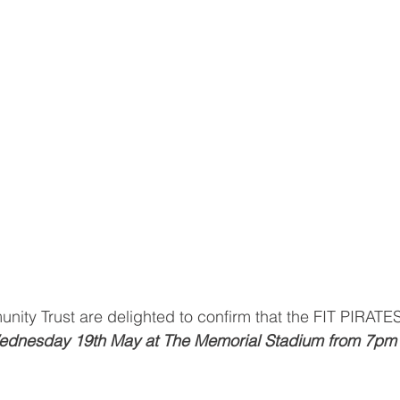
nity Trust are delighted to confirm that the FIT PIRAT
dnesday 19th May at The Memorial Stadium from 7pm 