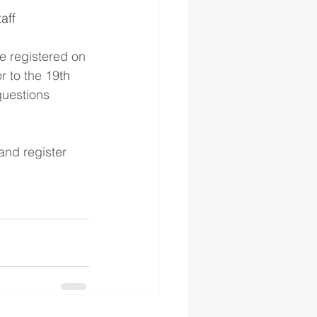
aff
be registered on 
r to the 19
th
questions 
and register 