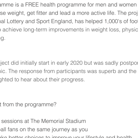
amme is a FREE health programme for men and women 
se weight, get fitter and lead a more active life. The proje
al Lottery and Sport England, has helped 1,000's of foot
o achieve long-term improvements in weight loss, physical
ng.
ct did initially start in early 2020 but was sadly postp
c. The response from participants was superb and th
ghted to hear about their progress.
t from the programme?
 sessions at The Memorial Stadium
ball fans on the same journey as you
e better choices to improve your lifestyle and health