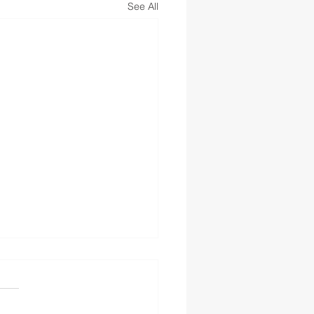
See All