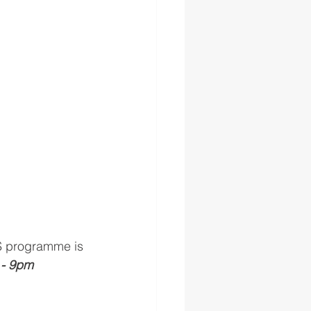
ES programme is 
- 9pm 