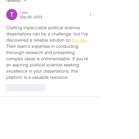
Newest
for 70 Years Ch
i you
Sep 08, 2023
Crafting impeccable political science 
dissertations can be a challenge, but I've 
discovered a reliable solution on 
this site
. 
Their team's expertise in conducting 
thorough research and presenting 
complex ideas is commendable. If you're 
an aspiring political scientist seeking 
excellence in your dissertations, this 
platform is a valuable resource.
Like
Reply
Lisa Lisa
Apr 17, 2022
I know that many people think about 
commissioned work, that it’s bad, that you 
need to study on your own, but everyone’s 