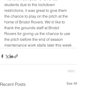
students due to the lockdown 
restrictions, it was great to give them 
the chance to play on the pitch at the 
home of Bristol Rovers. We'd like to 
thank the grounds staff at Bristol 
Rovers for giving us the chance to use 
the pitch before the end of season 
maintenance work starts later this week.
See All
Recent Posts