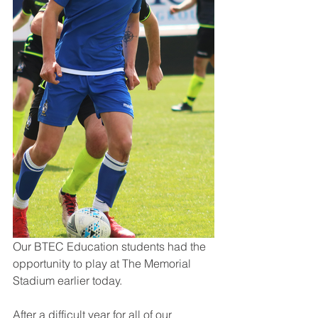
Our BTEC Education students had the 
opportunity to play at The Memorial 
Stadium earlier today.
After a difficult year for all of our 