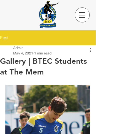
Post
Admin
May 4, 2021
1 min read
Gallery | BTEC Students
at The Mem