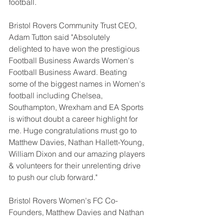
football.
Bristol Rovers Community Trust CEO, 
Adam Tutton said "Absolutely 
delighted to have won the prestigious 
Football Business Awards Women's 
Football Business Award. Beating 
some of the biggest names in Women's 
football including Chelsea, 
Southampton, Wrexham and EA Sports 
is without doubt a career highlight for 
me. Huge congratulations must go to 
Matthew Davies, Nathan Hallett-Young, 
William Dixon and our amazing players 
& volunteers for their unrelenting drive 
to push our club forward."
Bristol Rovers Women's FC Co-
Founders, Matthew Davies and Nathan 