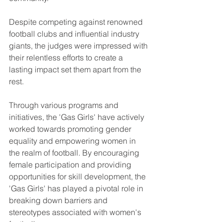
Despite competing against renowned 
football clubs and influential industry 
giants, the judges were impressed with 
their relentless efforts to create a 
lasting impact set them apart from the 
rest.
Through various programs and 
initiatives, the 'Gas Girls' have actively 
worked towards promoting gender 
equality and empowering women in 
the realm of football. By encouraging 
female participation and providing 
opportunities for skill development, the 
'Gas Girls' has played a pivotal role in 
breaking down barriers and 
stereotypes associated with women's 