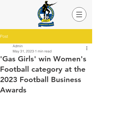
Post
Admin
May 31, 2023
1 min read
'Gas Girls' win Women's
Football category at the
2023 Football Business
Awards