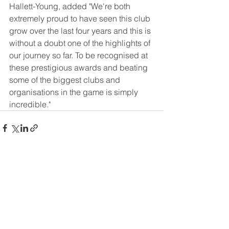
Hallett-Young, added "We're both 
extremely proud to have seen this club 
grow over the last four years and this is 
without a doubt one of the highlights of 
our journey so far. To be recognised at 
these prestigious awards and beating 
some of the biggest clubs and 
organisations in the game is simply 
incredible."
See All
Recent Posts