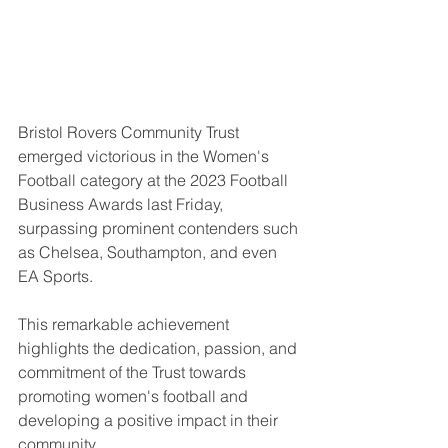
Bristol Rovers Community Trust 
emerged victorious in the Women's 
Football category at the 2023 Football 
Business Awards last Friday, 
surpassing prominent contenders such 
as Chelsea, Southampton, and even 
EA Sports. 
This remarkable achievement 
highlights the dedication, passion, and 
commitment of the Trust towards 
promoting women's football and 
developing a positive impact in their 
community.