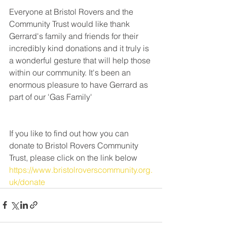
Everyone at Bristol Rovers and the 
Community Trust would like thank 
Gerrard's family and friends for their 
incredibly kind donations and it truly is 
a wonderful gesture that will help those 
within our community. It's been an 
enormous pleasure to have Gerrard as 
part of our 'Gas Family'
If you like to find out how you can 
donate to Bristol Rovers Community 
Trust, please click on the link below 
https://www.bristolroverscommunity.org.
uk/donate