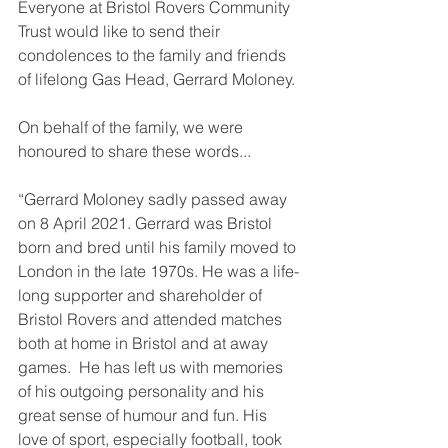
Everyone at Bristol Rovers Community 
Trust would like to send their 
condolences to the family and friends 
of lifelong Gas Head, Gerrard Moloney.
On behalf of the family, we were 
honoured to share these words...
“Gerrard Moloney sadly passed away 
on 8 April 2021. Gerrard was Bristol 
born and bred until his family moved to 
London in the late 1970s. He was a life-
long supporter and shareholder of 
Bristol Rovers and attended matches 
both at home in Bristol and at away 
games.  He has left us with memories 
of his outgoing personality and his 
great sense of humour and fun. His 
love of sport, especially football, took 