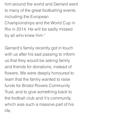
him around the world and Gerrard went 
to many of the great footballing events 
including the European 
Championships and the World Cup in 
Rio in 2014. He will be sadly missed 
by all who knew him.“
Gerrard's family recently got in touch 
with us after his sad passing to inform 
us that they would be asking family 
and friends for donations, instead of 
flowers. We were deeply honoured to 
learn that the family wanted to raise 
funds for Bristol Rovers Community 
Trust, and to give something back to 
the football club and it's community, 
which was such a massive part of his 
life.