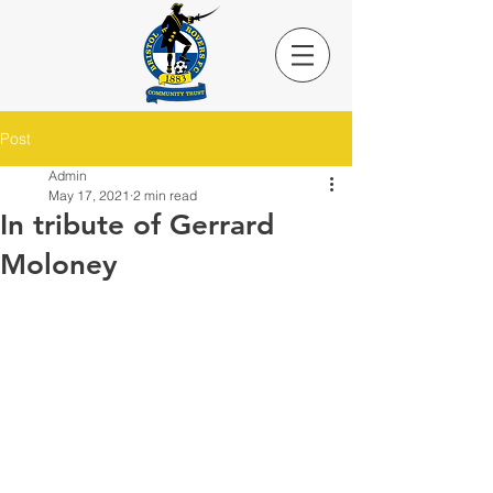
Post
Admin
May 17, 2021
2 min read
In tribute of Gerrard
Moloney