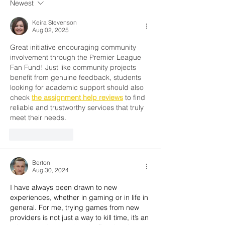
Newest
for 70 Years Challenge
Cup 2026
Keira Stevenson
Aug 02, 2025
Great initiative encouraging community 
involvement through the Premier League 
Fan Fund! Just like community projects 
benefit from genuine feedback, students 
looking for academic support should also 
check 
the assignment help reviews
 to find 
reliable and trustworthy services that truly 
meet their needs.
Like
Reply
Berton
Aug 30, 2024
I have always been drawn to new 
experiences, whether in gaming or in life in 
general. For me, trying games from new 
providers is not just a way to kill time, it’s an 