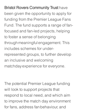
Bristol Rovers Community Trust
 have 
been given the opportunity to apply for 
funding from the Premier League Fans 
Fund. The fund supports a range of fan-
focused and fan-led projects, helping 
to foster a sense of belonging 
through meaningful engagement.​ This 
includes schemes for under-
represented groups, to further develop 
an inclusive and welcoming 
matchday experience for everyone. ​
The potential Premier League funding 
will look to support projects that 
respond to local need, and which aim 
to improve the match day environment 
for fans, address fan behaviour, and 