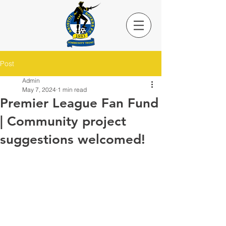
Post
Admin
May 7, 2024
1 min read
Premier League Fan Fund
| Community project
suggestions welcomed!