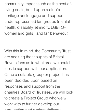
community impact such as the cost-of-
living crisis, build upon a club's 
heritage and engage and support 
underrepresented fan groups (mental 
health, disability, ethnicity, LGBTQ+, 
women and girls), and fan behaviour.
With this in mind, the Community Trust 
are seeking the thoughts of Bristol 
Rovers fans as to what area we could 
look to support with our application. 
Once a suitable group or project has 
been decided upon based on 
responses and support from the 
charities Board of Trustees, we will look 
to create a Project Group who we will 
work with to further develop our 
application and project delivery.