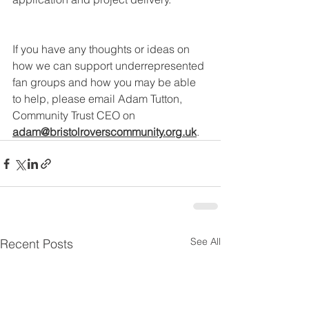
If you have any thoughts or ideas on 
how we can support underrepresented 
fan groups and how you may be able 
to help, please email Adam Tutton, 
Community Trust CEO on 
adam@bristolroverscommunity.org.uk
.
See All
Recent Posts