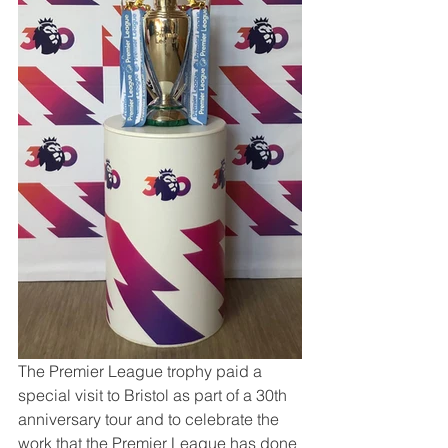
The Premier League trophy paid a 
special visit to Bristol as part of a 30th 
anniversary tour and to celebrate the 
work that the Premier League has done 