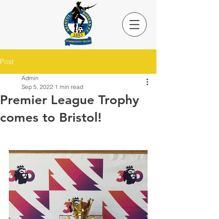
Post
Admin
Sep 5, 2022
1 min read
Premier League Trophy
comes to Bristol!