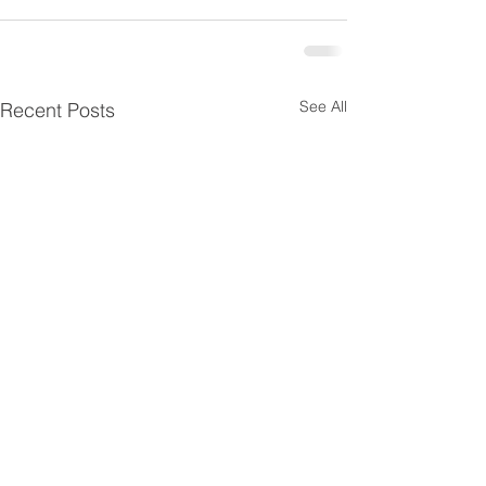
See All
Recent Posts