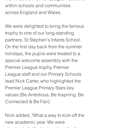
within schools and communities 
across England and Wales.
We were delighted to bring the famous 
trophy to one of our long-standing 
partners, St Stephen's Infants School. 
On the first day back from the summer 
holidays, the pupils were treated to a 
special welcome assembly with the 
Premier League trophy, Premier 
League staff and our Primary Schools 
lead Nick Carter, who highlighted the 
Premier League Primary Stars key 
values (Be Ambitious, Be Inspiring, Be 
Connected & Be Fair).
Nick added, "What a way to kick-off the 
new academic year. We were 