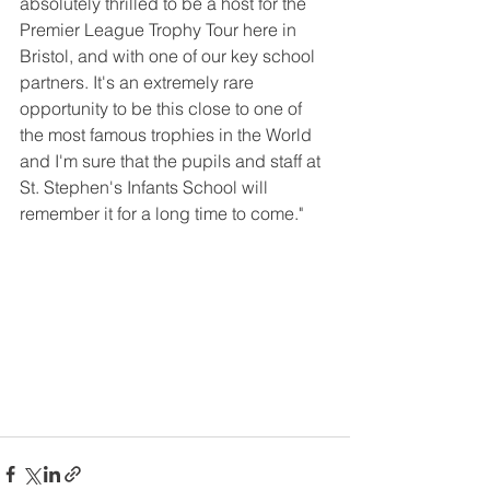
absolutely thrilled to be a host for the 
Premier League Trophy Tour here in 
Bristol, and with one of our key school 
partners. It's an extremely rare 
opportunity to be this close to one of 
the most famous trophies in the World 
and I'm sure that the pupils and staff at 
St. Stephen's Infants School will 
remember it for a long time to come."