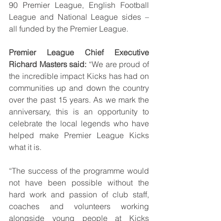
90 Premier League, English Football 
League and National League sides – 
all funded by the Premier League. 
Premier League Chief Executive 
Richard Masters said:
 “We are proud of 
the incredible impact Kicks has had on 
communities up and down the country 
over the past 15 years. As we mark the 
anniversary, this is an opportunity to 
celebrate the local legends who have 
helped make Premier League Kicks 
what it is. 
“The success of the programme would 
not have been possible without the 
hard work and passion of club staff, 
coaches and volunteers working 
alongside young people at Kicks 