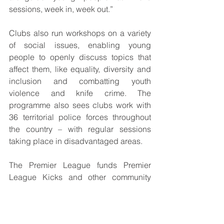
sessions, week in, week out.”
Clubs also run workshops on a variety 
of social issues, enabling young 
people to openly discuss topics that 
affect them, like equality, diversity and 
inclusion and combatting youth 
violence and knife crime. The 
programme also sees clubs work with 
36 territorial police forces throughout 
the country – with regular sessions 
taking place in disadvantaged areas. 
The Premier League funds Premier 
League Kicks and other community 
programmes through its £100m 
investment per season in community 
facilities and community and education 