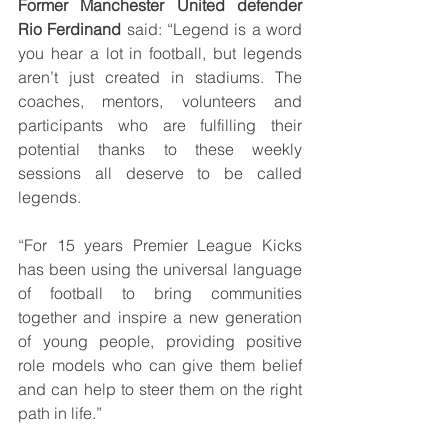
Former Manchester United defender 
Rio Ferdinand 
said: “Legend is a word 
you hear a lot in football, but legends 
aren’t just created in stadiums. The 
coaches, mentors, volunteers and 
participants who are fulfilling their 
potential thanks to these weekly 
sessions all deserve to be called 
legends.
“For 15 years Premier League Kicks 
has been using the universal language 
of football to bring communities 
together and inspire a new generation 
of young people, providing positive 
role models who can give them belief 
and can help to steer them on the right 
path in life.”