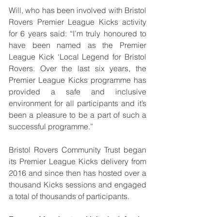
Will, who has been involved with Bristol 
Rovers Premier League Kicks activity 
for 6 years
said: “
I’m truly honoured to 
have been named as the Premier 
League Kick ‘Local Legend for Bristol 
Rovers. Over the last six years, the 
Premier League Kicks programme has 
provided a safe and inclusive 
environment for all participants and it’s 
been a pleasure to be a part of such a 
successful programme.
”
Bristol Rovers Community Trust began 
its Premier League Kicks delivery from 
2016 and since then has hosted over a 
thousand Kicks sessions and engaged 
a total of thousands of participants.