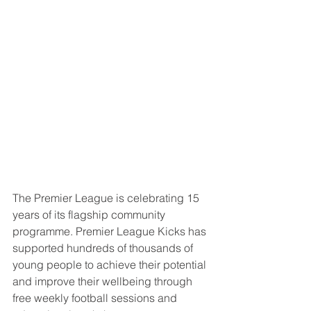
The Premier League is celebrating 15 
years of its flagship community 
programme. Premier League Kicks has 
supported hundreds of thousands of 
young people to achieve their potential 
and improve their wellbeing through 
free weekly football sessions and 