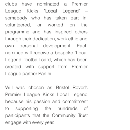
clubs have nominated a Premier 
League Kicks 
‘Local Legend’
 – 
somebody who has taken part in, 
volunteered, or worked on the 
programme and has inspired others 
through their dedication, work ethic and 
own personal development. Each 
nominee will receive a bespoke ‘Local 
Legend’ football card, which has been 
created with support from Premier 
League partner Panini.
Will was chosen as Bristol Rover’s 
Premier League Kicks Local Legend 
because his passion and commitment 
to supporting the hundreds of 
participants that the Community Trust 
engage with every year.