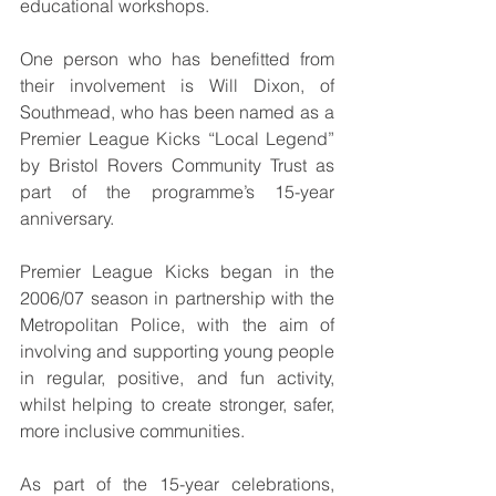
educational workshops.
One person who has benefitted from 
their involvement is Will Dixon, of 
Southmead, who has been named as a 
Premier League Kicks “Local Legend” 
by Bristol Rovers Community Trust as 
part of the programme’s 15-year 
anniversary.
Premier League Kicks began in the 
2006/07 season in partnership with the 
Metropolitan Police, with the aim of 
involving and supporting young people 
in regular, positive, and fun activity, 
whilst helping to create stronger, safer, 
more inclusive communities.
As part of the 15-year celebrations, 