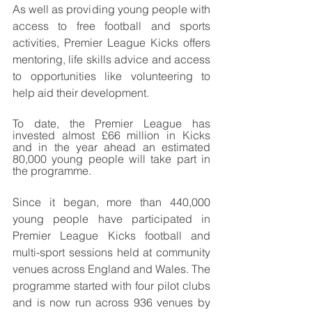
As well as providing young people with 
access to free football and sports 
activities, Premier League Kicks offers 
mentoring, life skills advice and access 
to opportunities like volunteering to 
help aid their development. 
To date, the Premier League has 
invested almost £66 million in Kicks 
and in the year ahead an estimated 
80,000 young people will take part in 
the programme. 
Since it began, more than 440,000 
young people have participated in 
Premier League Kicks football and 
multi-sport sessions held at community 
venues across England and Wales. The 
programme started with four pilot clubs 
and is now run across 936 venues by 