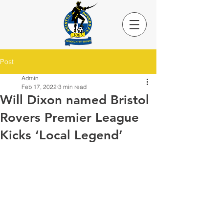
Post
Admin
Feb 17, 2022
3 min read
Will Dixon named Bristol
Rovers Premier League
Kicks ‘Local Legend’