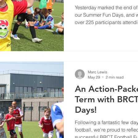
Yesterday marked the end of 
our Summer Fun Days, and wh
over 225 participants attend
atmosphere was filled with 
plenty of smiles.
Marc Lewis
May 29
2 min read
An Action-Pack
Term with BRCT
Days!
Following a fantastic few day
football, we’re proud to refl
successful BRCT Football 