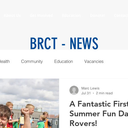
About Us
Get Involved
Education
Donate!
Contac
BRCT -
NEWS
ealth
Community
Education
Vacancies
Marc Lewis
Jul 31
2 min read
A Fantastic Fir
Summer Fun Day
Rovers!