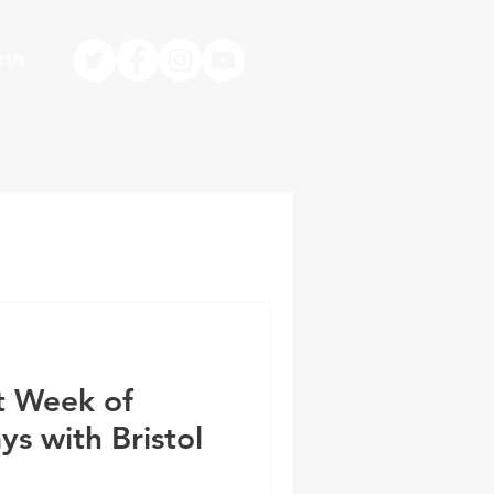
t Us
st Week of
s with Bristol