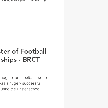
ter of Football
ships - BRCT
 laughter and football, we’re
was a hugely successful
uring the Easter school