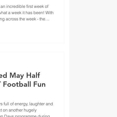
an incredible first week of
at a week it has been! With
ing across the week - the
energy, enthusiasm, and
ed May Half
 Football Fun
s full of energy, laughter and
ect on another hugely
Fun Days programme during