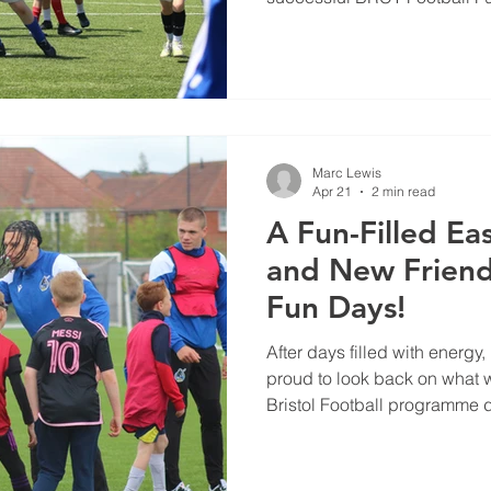
the May half-term break.
Marc Lewis
Apr 21
2 min read
A Fun-Filled Eas
and New Friend
Fun Days!
After days filled with energy,
proud to look back on what 
Bristol Football programme d
break.