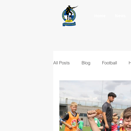
Home
News
All Posts
Blog
Football
H