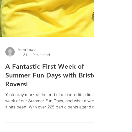
Marc Lewis
Jul 31
2 min read
A Fantastic First Week of
Summer Fun Days with Bristol
Rovers!
Yesterday marked the end of an incredible first
week of our Summer Fun Days, and what a week
it has been! With over 225 participants attending
across the week - the atmosphere was filled with