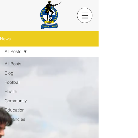
News
All Posts
All Posts
Blog
Football
Health
Community
Education
Vacancies