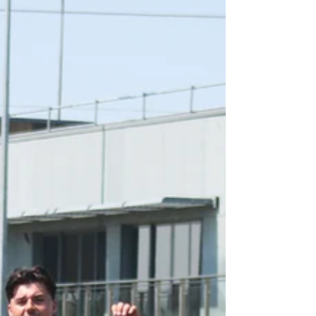
energy, enthusiasm, and plenty of smiles.