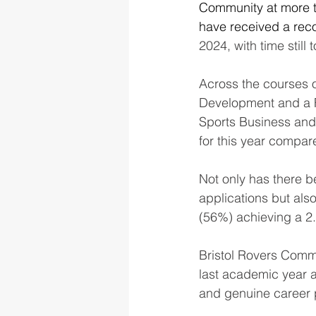
Community at more 
have received a reco
2024, with time still t
Across the courses 
Development and a 
Sports Business and
for this year compare
Not only has there b
applications but also
(56%) achieving a 2.1
Bristol Rovers Comm
last academic year an
and genuine career 