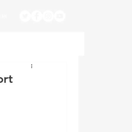
t Us
ort