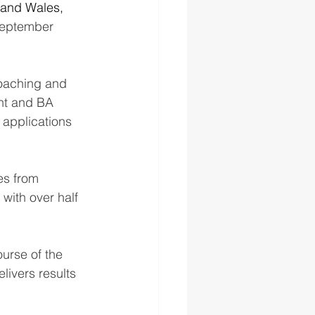
and Wales, 
 September 
oaching and 
nt and BA 
applications 
es from 
with over half 
urse of the 
livers results 