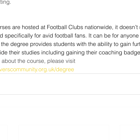
ing.   
ses are hosted at Football Clubs nationwide, it doesn’t 
specifically for avid football fans. It can be for anyone
 the degree provides students with the ability to gain fur
side their studies including gaining their coaching badg
 about the course, please visit 
roverscommunity.org.uk/degree