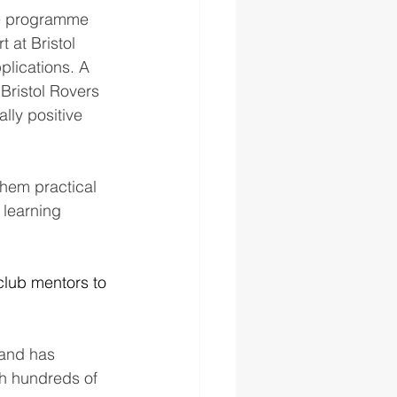
ee programme 
 at Bristol 
lications. A 
 Bristol Rovers 
ly positive 
them practical 
 learning 
lub mentors to 
 and has 
th hundreds of 