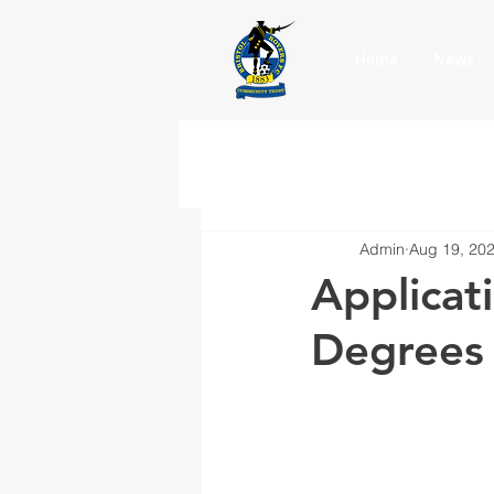
Home
News
Admin
Aug 19, 20
Applicat
Degrees 