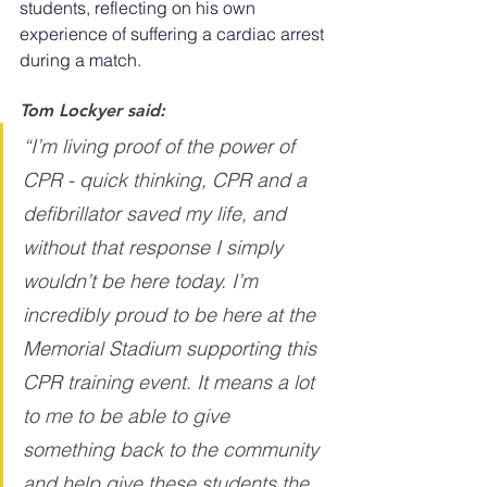
students, reflecting on his own 
experience of suffering a cardiac arrest 
during a match.
Tom Lockyer said:
“I’m living proof of the power of 
CPR - quick thinking, CPR and a 
defibrillator saved my life, and 
without that response I simply 
wouldn’t be here today. I’m 
incredibly proud to be here at the 
Memorial Stadium supporting this 
CPR training event. It means a lot 
to me to be able to give 
something back to the community 
and help give these students the 