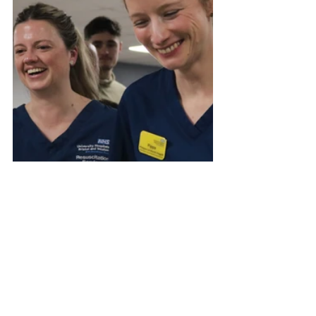
#BristolRovers
#Bristol
#UTG
#NHS