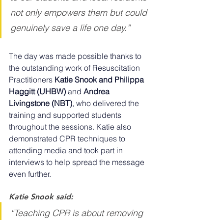
not only empowers them but could 
genuinely save a life one day.”
The day was made possible thanks to 
the outstanding work of Resuscitation 
Practitioners 
Katie Snook and Philippa 
Haggitt (UHBW)
 and 
Andrea 
Livingstone (NBT)
, who delivered the 
training and supported students 
throughout the sessions. Katie also 
demonstrated CPR techniques to 
attending media and took part in 
interviews to help spread the message 
even further.
Katie Snook said:
“Teaching CPR is about removing 