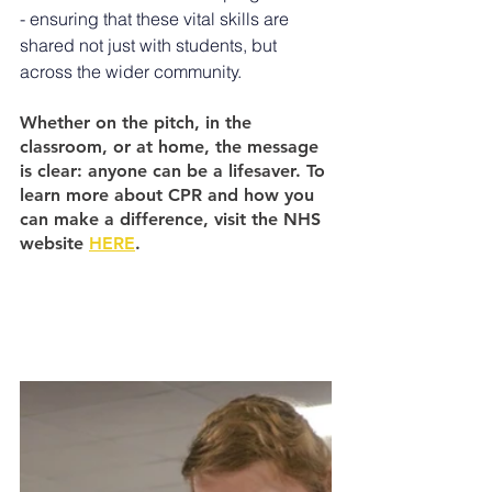
- ensuring that these vital skills are 
shared not just with students, but 
across the wider community.
Whether on the pitch, in the 
classroom, or at home, the message 
is clear: anyone can be a lifesaver. To 
learn more about CPR and how you 
can make a difference, visit the NHS 
website 
HERE
.