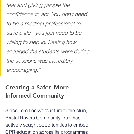
fear and giving people the 
confidence to act. You don’t need 
to be a medical professional to 
save a life - you just need to be 
willing to step in. Seeing how 
engaged the students were during 
the sessions was incredibly 
encouraging.”
Creating a Safer, More 
Informed Community
Since Tom Lockyer’s return to the club, 
Bristol Rovers Community Trust has 
actively sought opportunities to embed 
CPR education across its programmes 