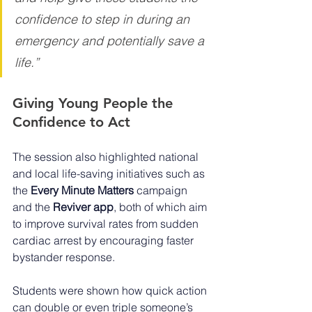
confidence to step in during an 
emergency and potentially save a 
life.”
Giving Young People the 
Confidence to Act
The session also highlighted national 
and local life-saving initiatives such as 
the 
Every Minute Matters
 campaign 
and the 
Reviver app
, both of which aim 
to improve survival rates from sudden 
cardiac arrest by encouraging faster 
bystander response.
Students were shown how quick action 
can double or even triple someone’s 