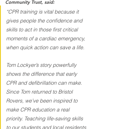
Community Trust, said:
“CPR training is vital because it 
gives people the confidence and 
skills to act in those first critical 
moments of a cardiac emergency, 
when quick action can save a life.
Tom Lockyer’s story powerfully 
shows the difference that early 
CPR and defibrillation can make. 
Since Tom returned to Bristol 
Rovers, we’ve been inspired to 
make CPR education a real 
priority. Teaching life-saving skills 
to our students and local residents 