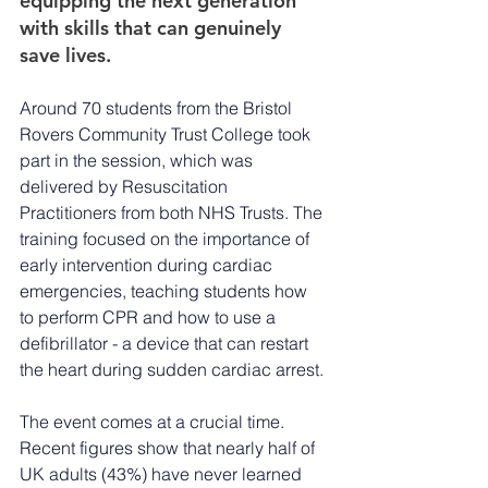
equipping the next generation 
with skills that can genuinely 
save lives.
Around 70 students from the Bristol 
Rovers Community Trust College took 
part in the session, which was 
delivered by Resuscitation 
Practitioners from both NHS Trusts. The 
training focused on the importance of 
early intervention during cardiac 
emergencies, teaching students how 
to perform CPR and how to use a 
defibrillator - a device that can restart 
the heart during sudden cardiac arrest.
The event comes at a crucial time. 
Recent figures show that nearly half of 
UK adults (43%) have never learned 