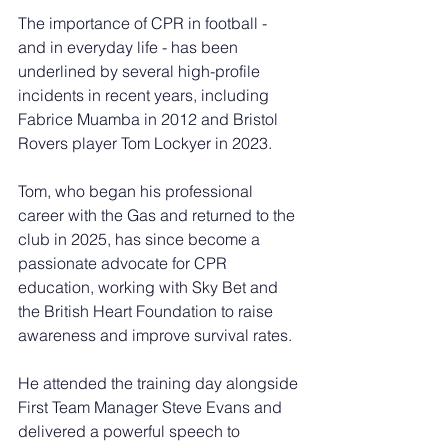
The importance of CPR in football - 
and in everyday life - has been 
underlined by several high-profile 
incidents in recent years, including 
Fabrice Muamba in 2012 and Bristol 
Rovers player Tom Lockyer in 2023.
Tom, who began his professional 
career with the Gas and returned to the 
club in 2025, has since become a 
passionate advocate for CPR 
education, working with Sky Bet and 
the British Heart Foundation to raise 
awareness and improve survival rates.
He attended the training day alongside 
First Team Manager Steve Evans and 
delivered a powerful speech to 