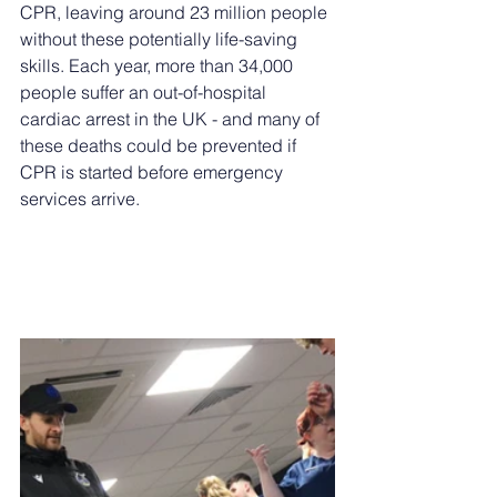
CPR, leaving around 23 million people 
without these potentially life-saving 
skills. Each year, more than 34,000 
people suffer an out-of-hospital 
cardiac arrest in the UK - and many of 
these deaths could be prevented if 
CPR is started before emergency 
services arrive.