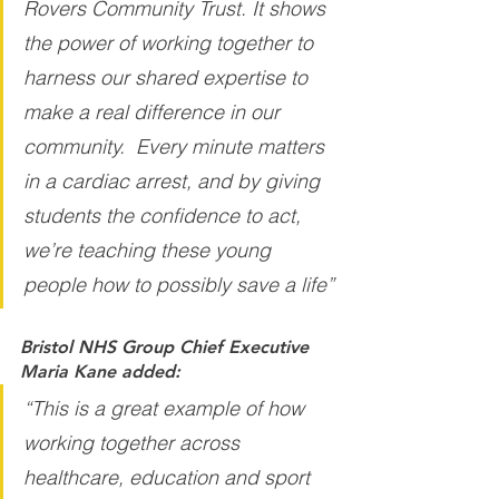
Rovers Community Trust. It shows 
the power of working together to 
harness our shared expertise to 
make a real difference in our 
community.  Every minute matters 
in a cardiac arrest, and by giving 
students the confidence to act, 
we’re teaching these young 
people how to possibly save a life”
Bristol NHS Group Chief Executive 
Maria Kane added:
“This is a great example of how 
working together across 
healthcare, education and sport 