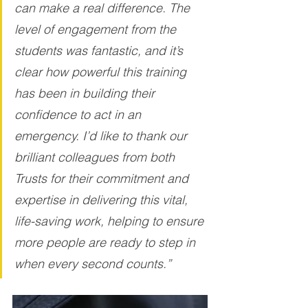
can make a real difference. The 
level of engagement from the 
students was fantastic, and it’s 
clear how powerful this training 
has been in building their 
confidence to act in an 
emergency. I’d like to thank our 
brilliant colleagues from both 
Trusts for their commitment and 
expertise in delivering this vital, 
life-saving work, helping to ensure 
more people are ready to step in 
when every second counts.”