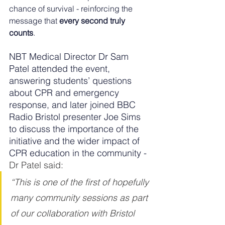
chance of survival - reinforcing the 
message that 
every second truly 
counts
.
NBT Medical Director Dr Sam 
Patel attended the event, 
answering students’ questions 
about CPR and emergency 
response, and later joined BBC 
Radio Bristol presenter Joe Sims 
to discuss the importance of the 
initiative and the wider impact of 
CPR education in the community - 
Dr Patel said:
“This is one of the first of hopefully 
many community sessions as part 
of our collaboration with Bristol 