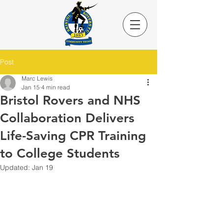
Post
Marc Lewis
Jan 15
4 min read
Bristol Rovers and NHS
Collaboration Delivers
Life-Saving CPR Training
to College Students
Updated:
Jan 19