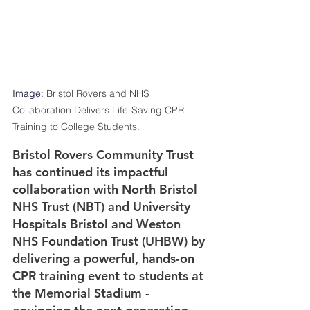
Image: 
Bristol Rovers and NHS 
Collaboration Delivers Life-Saving CPR 
Training to College Students.
Bristol Rovers Community Trust 
has continued its impactful 
collaboration with North Bristol 
NHS Trust (NBT) and University 
Hospitals Bristol and Weston 
NHS Foundation Trust (UHBW) by 
delivering a powerful, hands-on 
CPR training event to students at 
the Memorial Stadium - 