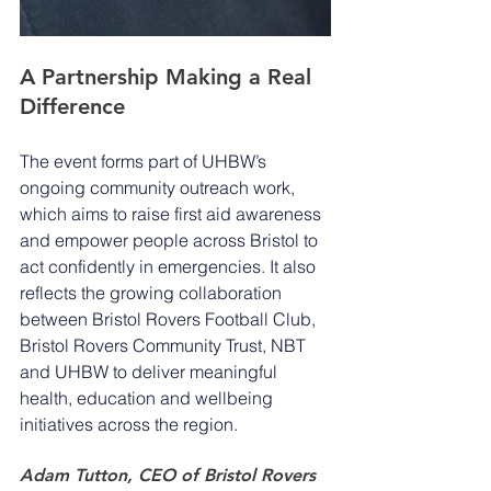
A Partnership Making a Real 
Difference
The event forms part of UHBW’s 
ongoing community outreach work, 
which aims to raise first aid awareness 
and empower people across Bristol to 
act confidently in emergencies. It also 
reflects the growing collaboration 
between Bristol Rovers Football Club, 
Bristol Rovers Community Trust, NBT 
and UHBW to deliver meaningful 
health, education and wellbeing 
initiatives across the region.
Adam Tutton, CEO of Bristol Rovers 