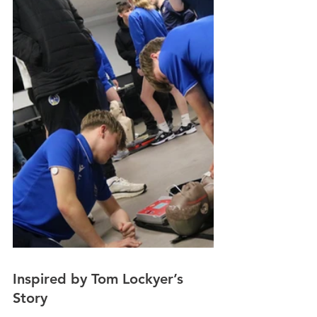
Inspired by Tom Lockyer’s 
Story