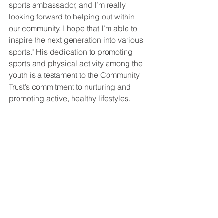
sports ambassador, and I’m really 
looking forward to helping out within 
our community. I hope that I’m able to 
inspire the next generation into various 
sports." His dedication to promoting 
sports and physical activity among the 
youth is a testament to the Community 
Trust’s commitment to nurturing and 
promoting active, healthy lifestyles.