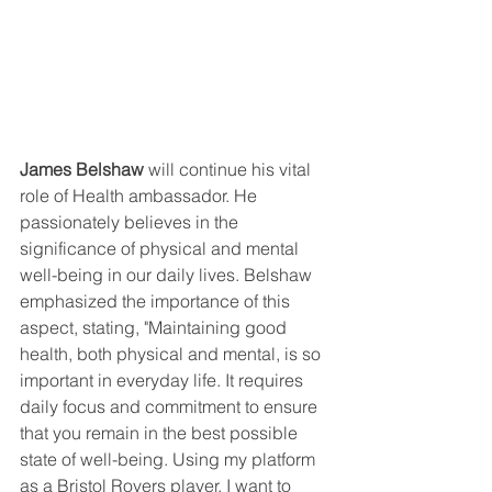
James Belshaw
 will continue his vital 
role of Health ambassador. He 
passionately believes in the 
significance of physical and mental 
well-being in our daily lives. Belshaw 
emphasized the importance of this 
aspect, stating, "Maintaining good 
health, both physical and mental, is so 
important in everyday life. It requires 
daily focus and commitment to ensure 
that you remain in the best possible 
state of well-being. Using my platform 
as a Bristol Rovers player, I want to 