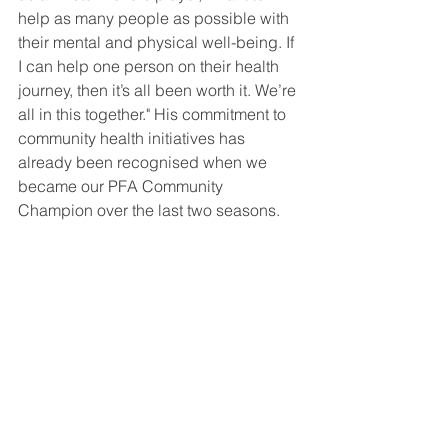
help as many people as possible with 
their mental and physical well-being. If 
I can help one person on their health 
journey, then it’s all been worth it. We’re 
all in this together." His commitment to 
community health initiatives has 
already been recognised when we 
became our PFA Community 
Champion over the last two seasons.