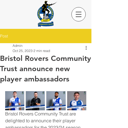
Post
Admin
Oct 25, 2023
2 min read
Bristol Rovers Community
Trust announce new
player ambassadors
Bristol Rovers Community Trust are 
delighted to announce their player 
ambassadors for the 2023/24 season. 