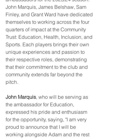
John Marquis, James Belshaw, Sam 
Finley, and Grant Ward have dedicated 
themselves to working across the four 
quarters of impact at the Community 
Trust: Education, Health, Inclusion, and 
Sports. Each players brings their own 
unique experiences and passion to 
their respective roles, demonstrating 
that their commitment to the club and 
community extends far beyond the 
pitch.
John Marquis
, who will be serving as 
the ambassador for Education, 
expressed his pride and enthusiasm 
for the opportunity, saying, "I am very 
proud to announce that I will be 
working alongside Adam and the rest 