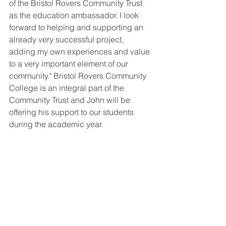
of the Bristol Rovers Community Trust 
as the education ambassador. I look 
forward to helping and supporting an 
already very successful project, 
adding my own experiences and value 
to a very important element of our 
community." Bristol Rovers Community 
College is an integral part of the 
Community Trust and John will be 
offering his support to our students 
during the academic year.