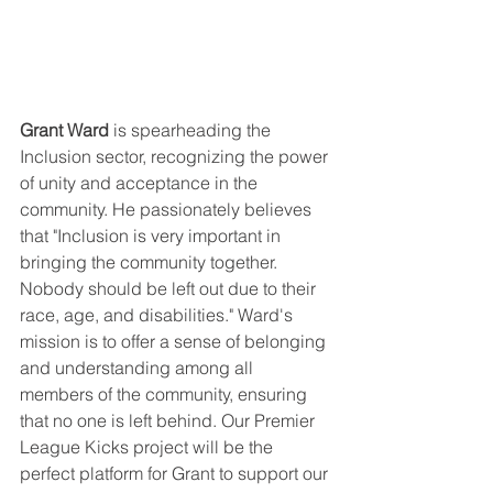
Grant Ward
 is spearheading the 
Inclusion sector, recognizing the power 
of unity and acceptance in the 
community. He passionately believes 
that "Inclusion is very important in 
bringing the community together. 
Nobody should be left out due to their 
race, age, and disabilities." Ward's 
mission is to offer a sense of belonging 
and understanding among all 
members of the community, ensuring 
that no one is left behind. Our Premier 
League Kicks project will be the 
perfect platform for Grant to support our 