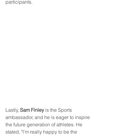
participants.
Lastly, 
Sam Finley
 is the Sports 
ambassador, and he is eager to inspire 
the future generation of athletes. He 
stated, "I’m really happy to be the 