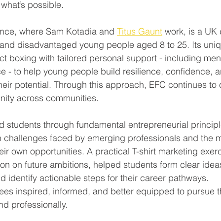
what’s possible.
ance, where Sam Kotadia and 
Titus Gaunt
 work, is a UK 
 and disadvantaged young people aged 8 to 25. Its uni
 boxing with tailored personal support - including ment
 - to help young people build resilience, confidence, an
heir potential. Through this approach, EFC continues to
unity across communities.
 students through fundamental entrepreneurial principl
 challenges faced by emerging professionals and the m
heir own opportunities. A practical T-shirt marketing exe
ion on future ambitions, helped students form clear ideas f
d identify actionable steps for their career pathways.
dees inspired, informed, and better equipped to pursue th
d professionally.