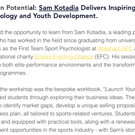
n Potenti
al: 
Sam Kotadia
 Delivers Inspirin
hology and Youth Development.
d the opportunity to learn from Sam Kotadia, a leading pr
o has worked in the field since graduating from universi
 as the First Team Sport Psychologist at 
Wrexham AFC
tional charity 
Empire Fighting Chance
 (EFC). His sessi
to both elite performance environments and the transform
rogrammes.
the workshop was the bespoke workbook, "
Launch Your
ed students through exploring their business ideas. Th
o identify market gaps, develop a unique selling proposi
ess plan, all tailored to sports-related ventures. Student
and equipped with practical tools, along with a renewe
nt opportunities in the sports industry - with Sam’s stor