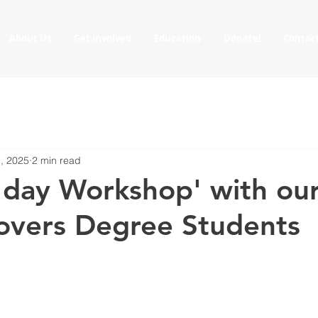
About Us
Get Involved
Education
Donate!
Contac
, 2025
2 min read
 day Workshop' with ou
Rovers Degree Students