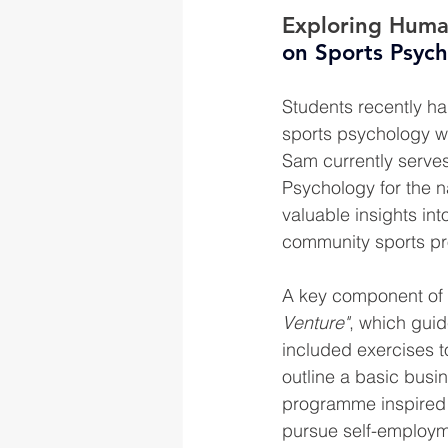
Exploring Huma
on Sports Psyc
Students recently ha
sports psychology wh
Sam currently serves
Psychology for the na
valuable insights in
community sports p
A key component of 
Venture"
, which guid
included exercises t
outline a basic busin
programme inspired 
pursue self-employme