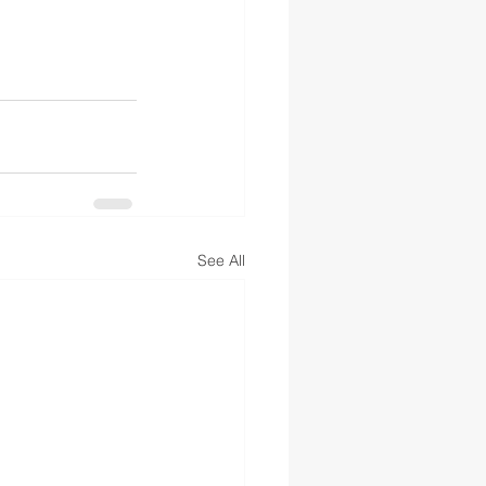
See All