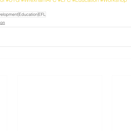
velopment
Education
EFL
ion