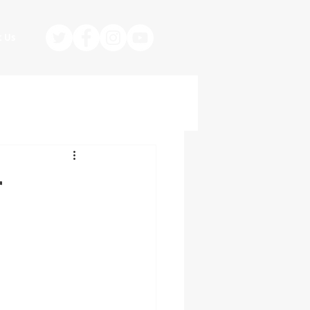
t Us
r