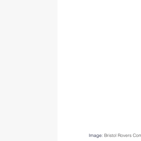
Image: 
Bristol Rovers Co