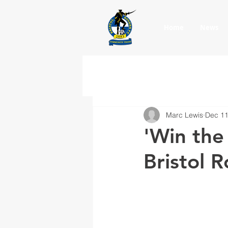
Home
News
Marc Lewis
Dec 11
'Win the
Bristol 