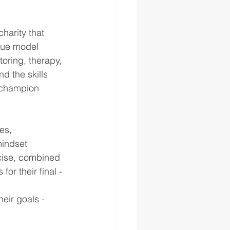
charity that 
que model 
oring, therapy, 
d the skills 
 champion 
es, 
indset 
rcise, combined 
or their final - 
eir goals - 