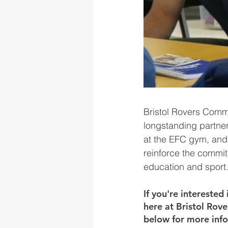
Bristol Rovers Comm
longstanding partner
at the EFC gym, and 
reinforce the commi
education and sport
If you're intereste
here at Bristol Rov
below for more inf