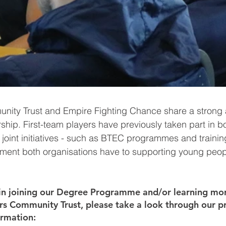
unity Trust and Empire Fighting Chance share a strong
ship. First-team players have previously taken part in b
joint initiatives - such as BTEC programmes and training 
tment both organisations have to supporting young peop
.
d in joining our Degree Programme and/or learning mor
ers Community Trust, please take a look through our p
ormation: