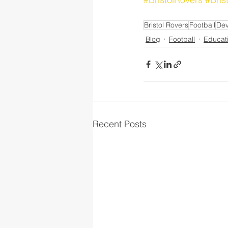
Bristol Rovers
Football
De
Blog
Football
Educat
Recent Posts