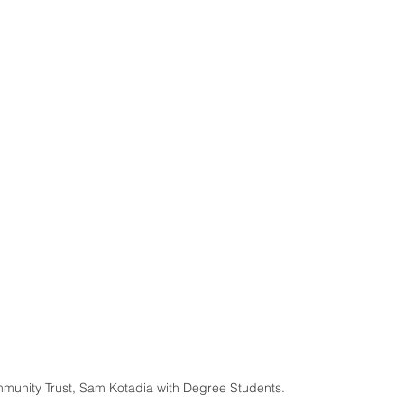
mmunity Trust, Sam Kotadia with Degree Students.