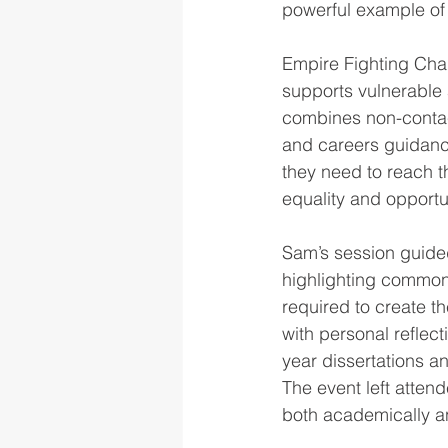
powerful example of 
Empire Fighting Ch
supports vulnerable
combines non-contact
and careers guidance
they need to reach t
equality and opport
Sam’s session guided
highlighting common
required to create t
with personal reflect
year dissertations an
The event left atten
both academically an