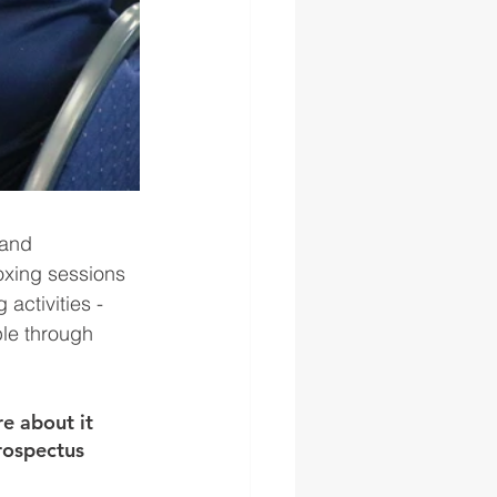
 and 
oxing sessions 
activities - 
le through 
e about it 
rospectus 