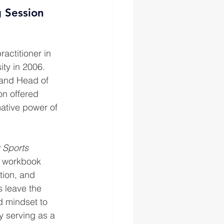
g Session 
actitioner in 
ty in 2006. 
 and Head of 
on offered 
ative power of 
 Sports 
e workbook 
tion, and 
s leave the 
d mindset to 
y serving as a 