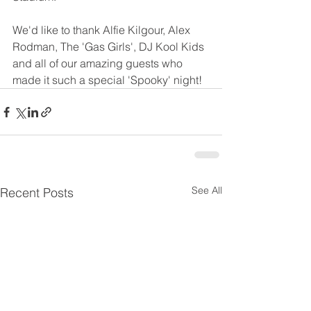
We'd like to thank Alfie Kilgour, Alex 
Rodman, The 'Gas Girls', DJ Kool Kids 
and all of our amazing guests who 
made it such a special 'Spooky' night!
See All
Recent Posts