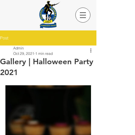
Post
Admin
Oct 29, 2021
1 min read
Gallery | Halloween Party
2021