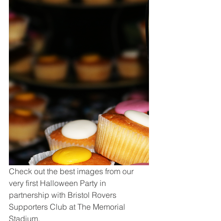
Check out the best images from our 
very first Halloween Party in 
partnership with Bristol Rovers 
Supporters Club at The Memorial 
Stadium.