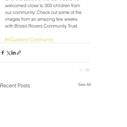
welcomed close to 300 children from 
our community. Check out some of the 
images from an amazing few weeks 
with Bristol Rovers Community Trust.
#4Quarters1Community
See All
Recent Posts