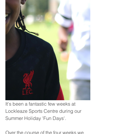
It's been a fantastic few weeks at 
Lockleaze Sports Centre during our 
Summer Holiday 'Fun Days'.
Over the course of the four weeks we 