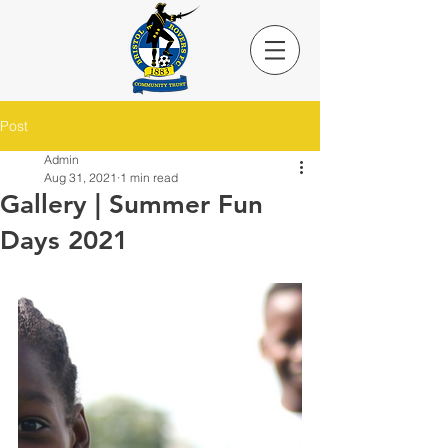
Post
Admin
Aug 31, 2021
1 min read
Gallery | Summer Fun
Days 2021