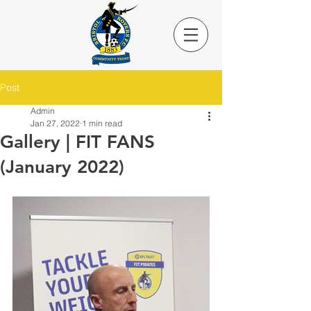
Post
Admin
Jan 27, 2022
1 min read
Gallery | FIT FANS
(January 2022)