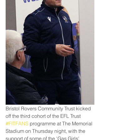
Bristol Rovers Community Trust kicked 
off the third cohort of the EFL Trust 
#FITFANS
 programme at The Memorial 
Stadium on Thursday night, with the 
support of some of the 'Gas Girls'