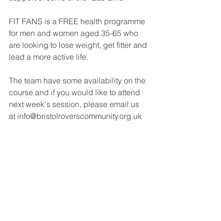
FIT FANS is a FREE health programme 
for men and women aged 35-65 who 
are looking to lose weight, get fitter and 
lead a more active life.  
The team have some availability on the 
course and if you would like to attend 
next week's session, please email us 
at info@bristolroverscommunity.org.uk