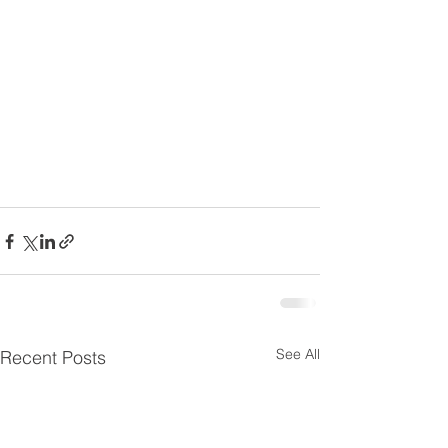
See All
Recent Posts